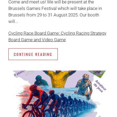
Come and meet us! We will be present at the
Brussels Games Festival which will take place in
Brussels from 29 to 31 August 2025. Our booth
will...
Cycling Race Board Game: Cycling Racing Strategy
Board Game and Video Game
CONTINUE READING