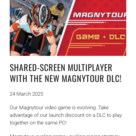
SHARED-SCREEN MULTIPLAYER
WITH THE NEW MAGNYTOUR DLC!
24 March 2025
Our Magnytour video game is evolving. Take
advantage of our launch discount on a DLC to play
together on the same PC!