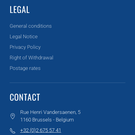
LEGAL
General conditions
Legal Notice
Privacy Policy
Right of Withdrawal
Postage rates
CONTACT
Rue Henri Vandersaenen, 5
1160 Brussels - Belgium
+32 (0)2 675 57 41