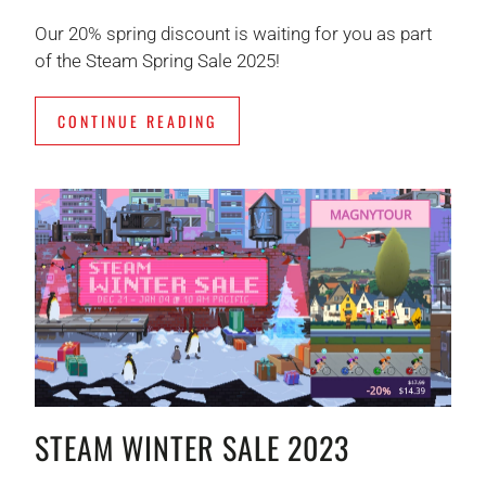
Our 20% spring discount is waiting for you as part
of the Steam Spring Sale 2025!
CONTINUE READING
STEAM WINTER SALE 2023