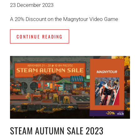
23 December 2023
A 20% Discount on the Magnytour Video Game
CONTINUE READING
STEAM AUTUMN SALE 2023