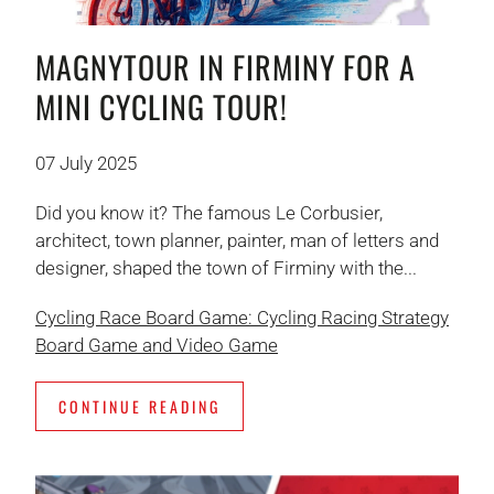
MAGNYTOUR IN FIRMINY FOR A
MINI CYCLING TOUR!
07 July 2025
Did you know it? The famous Le Corbusier,
architect, town planner, painter, man of letters and
designer, shaped the town of Firminy with the...
Cycling Race Board Game: Cycling Racing Strategy
Board Game and Video Game
CONTINUE READING