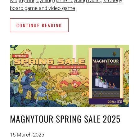
Magnytour, cycling game : cycling racing strategy
board game and video game
CONTINUE READING
MAGNYTOUR SPRING SALE 2025
15 March 2025