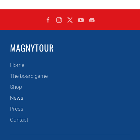
MAGNYTOUR
Home
The board game
Shop
News
Press
Contact