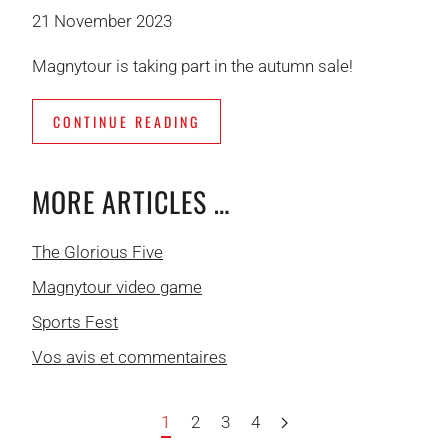
21 November 2023
Magnytour is taking part in the autumn sale!
CONTINUE READING
MORE ARTICLES …
The Glorious Five
Magnytour video game
Sports Fest
Vos avis et commentaires
1
2
3
4