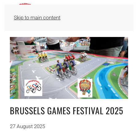
Skip to main content
BRUSSELS GAMES FESTIVAL 2025
27 August 2025