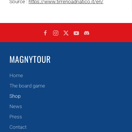
Source :
https://www.tirrenoadriatico.it/en/
MAGNYTOUR
Home
The board game
Shop
News
Press
Contact