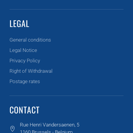
LEGAL
General conditions
Legal Notice
Privacy Policy
Right of Withdrawal
Postage rates
CONTACT
Rue Henri Vandersaenen, 5
1160 Brussels - Belgium