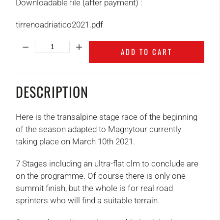
Downloadable file (after payment) :
tirrenoadriatico2021.pdf
Quantity:
ADD TO CART
DESCRIPTION
Here is the transalpine stage race of the beginning
of the season adapted to Magnytour currently
taking place on March 10th 2021.
7 Stages including an ultra-flat clm to conclude are
on the programme. Of course there is only one
summit finish, but the whole is for real road
sprinters who will find a suitable terrain.