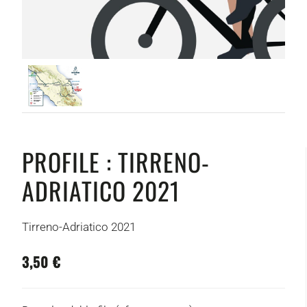
PROFILE : TIRRENO-
ADRIATICO 2021
Tirreno-Adriatico 2021
3,50 €