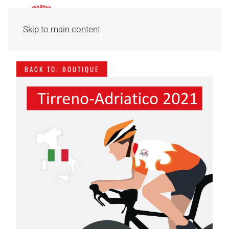
Skip to main content
BACK TO: BOUTIQUE